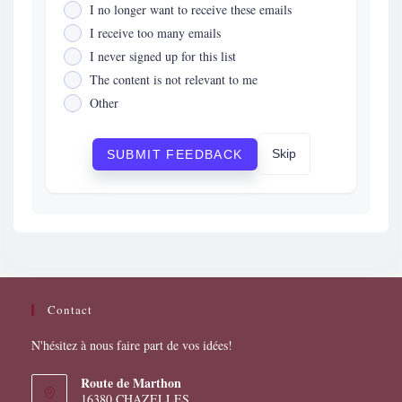
I no longer want to receive these emails
I receive too many emails
I never signed up for this list
The content is not relevant to me
Other
Skip
SUBMIT FEEDBACK
Contact
N'hésitez à nous faire part de vos idées!
Route de Marthon
16380 CHAZELLES