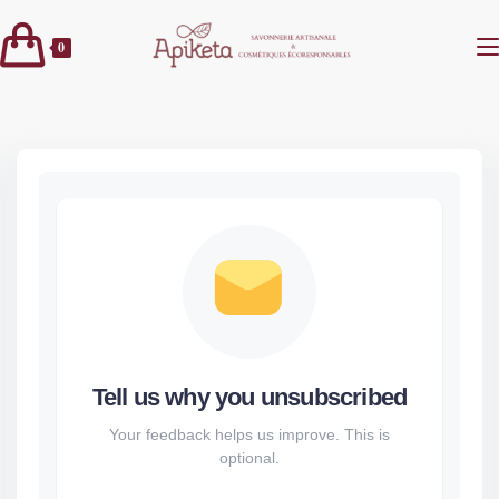
Skip
to
0
content
Tell us why you unsubscribed
Your feedback helps us improve. This is
optional.