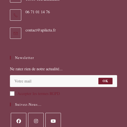
06 71 01 14 76
S’ouvre
contact@apiketa.fr
dans
votre
application
Newsletter
Ne ratez rien de notre actualité...
OK
Accepter les termes RGPD
Suivez-Nous…